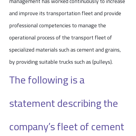
management has worked continuously to increase
and improve its transportation fleet and provide
professional competencies to manage the
operational process of the transport fleet of
specialized materials such as cement and grains,
by providing suitable trucks such as (pulleys).
The following is a
statement describing the
company’s fleet of cement