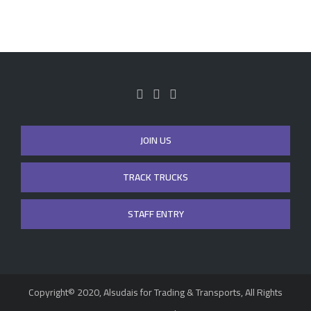
JOIN US
TRACK TRUCKS
STAFF ENTRY
Copyright© 2020, Alsudais for Trading & Transports, All Rights