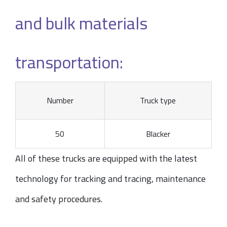
and bulk materials
transportation:
Number
Truck type
50
Blacker
All of these trucks are equipped with the latest
technology for tracking and tracing, maintenance
and safety procedures.