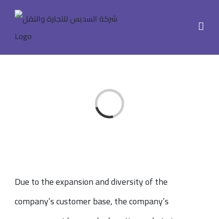
Skip
to
content
Loading...
Due to the expansion and diversity of the
company’s customer base, the company’s