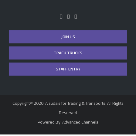
JOIN US
TRACK TRUCKS
STAFF ENTRY
Copyright© 2020, Alsudais for Trading & Transports, All Rights
Reserved
Powered By
Advanced Channels